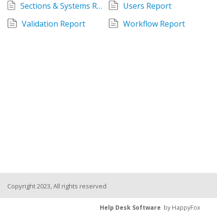
Sections & Systems Report
Users Report
Validation Report
Workflow Report
Copyright 2023, All rights reserved
Help Desk Software
by HappyFox