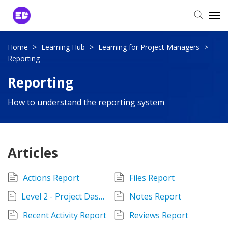
Login to View Tickets
Home
>
Learning Hub
>
Learning for Project Managers
>
Reporting
Agent Login
Reporting
How to understand the reporting system
Articles
Actions Report
Files Report
Level 2 - Project Dashboard
Notes Report
Recent Activity Report
Reviews Report