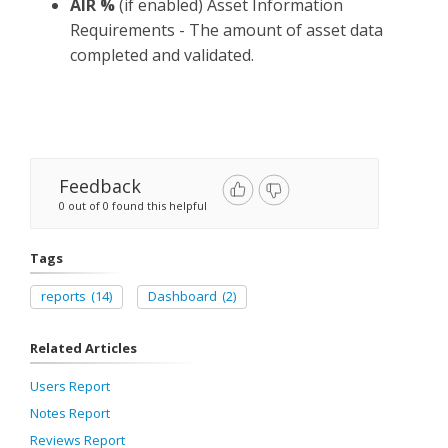
AIR %
(if enabled) Asset Information
Requirements - The amount of asset data
completed and validated.
Feedback
0 out of 0 found this helpful
Tags
reports
(14)
Dashboard
(2)
Related Articles
Users Report
Notes Report
Reviews Report