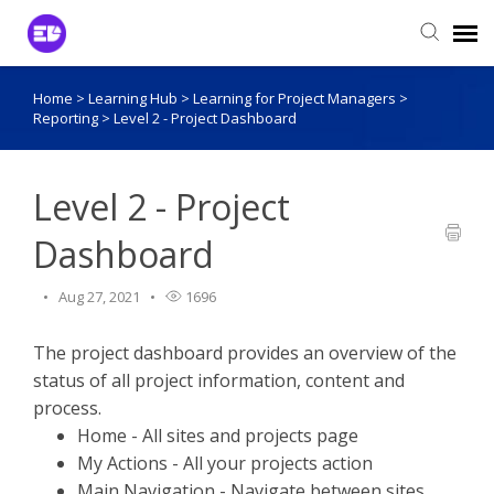
Home
>
Learning Hub
>
Learning for Project Managers
>
Login to View Tickets
Reporting
>
Level 2 - Project Dashboard
Agent Login
Level 2 - Project
Dashboard
Aug 27, 2021
1696
The project dashboard provides an overview of the
status of all project information, content and
process.
Home - All sites and projects page
My Actions - All your projects action
Main Navigation - Navigate between sites,