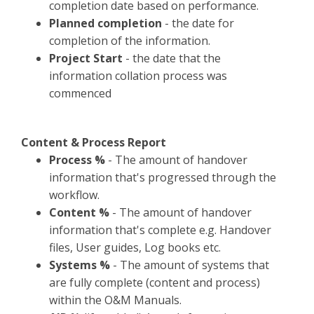
completion date based on performance.​
Planned completion
- the date for
completion of the information.
Project Start
- the date that the
information collation process was
commenced
​Content & Process Report
Process %
- The amount of handover
information that's progressed through the
workflow.
Content %
- The amount of handover
information that's complete e.g. Handover
files, User guides, Log books etc.
Systems %
- The amount of systems that
are fully complete (content and process)
within the O&M Manuals.