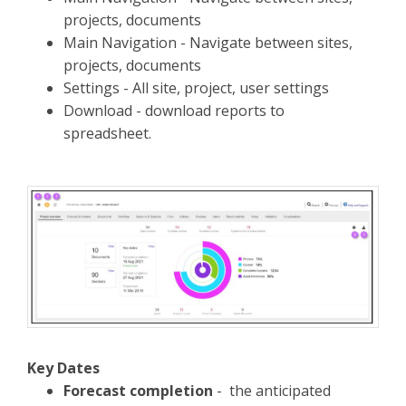
projects, documents
Main Navigation - Navigate between sites,
projects, documents
Settings - All site, project, user settings
Download - download reports to
spreadsheet.
Key Dates
Forecast completion
- the anticipated