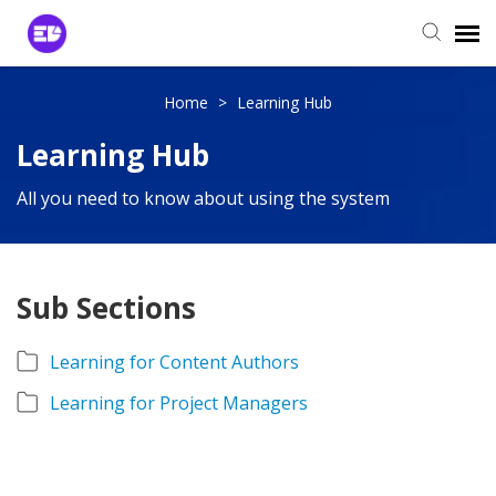
Login to View Tickets
Home
>
Learning Hub
Learning Hub
Agent Login
All you need to know about using the system
Sub Sections
Learning for Content Authors
Learning for Project Managers