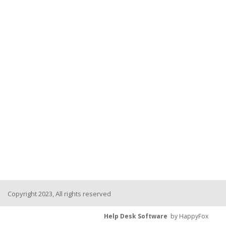
Copyright 2023, All rights reserved
Help Desk Software
by HappyFox