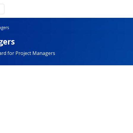
agers
gers
ard for Project Managers