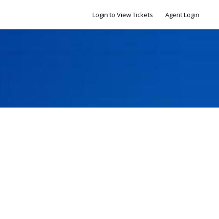
Login to View Tickets
Agent Login