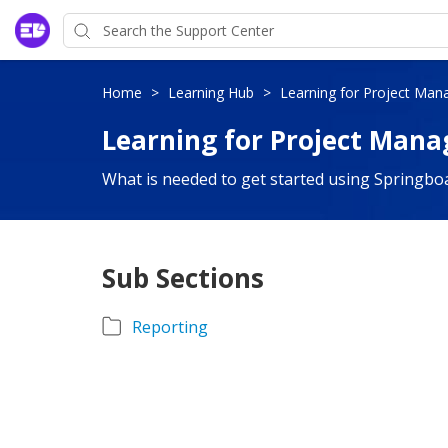
Home
>
Learning Hub
>
Learning for Project Man
Learning for Project Mana
What is needed to get started using Springbo
Sub Sections
Reporting