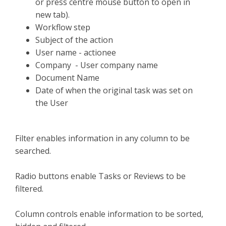
or press centre mouse button to open in
new tab).
Workflow step
Subject of the action
User name - actionee
Company - User company name
Document Name
Date of when the original task was set on
the User
Filter enables information in any column to be
searched.
Radio buttons enable Tasks or Reviews to be
filtered.
Column controls enable information to be sorted,