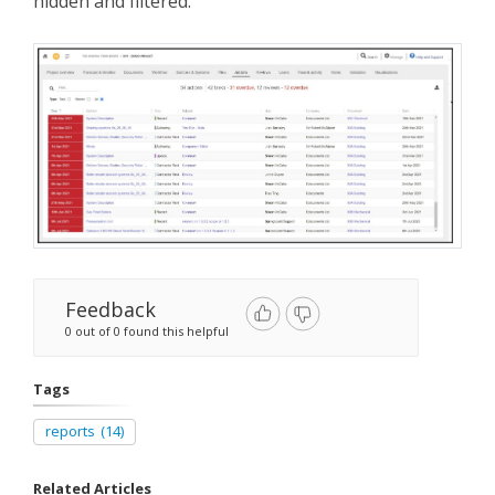
hidden and filtered.
Feedback
0 out of 0 found this helpful
Tags
reports
(14)
Related Articles