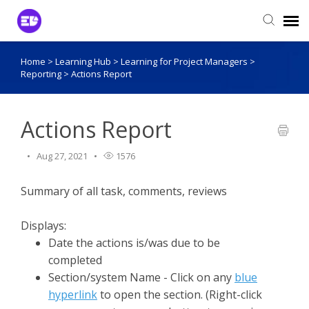
Home
>
Learning Hub
>
Learning for Project Managers
>
Login to View Tickets
Reporting
>
Actions Report
Agent Login
Actions Report
Aug 27, 2021
1576
Summary of all task, comments, reviews
Displays:
Date the actions is/was due to be
completed
Section/system Name - Click on any
blue
hyperlink
to open the section. (Right-click