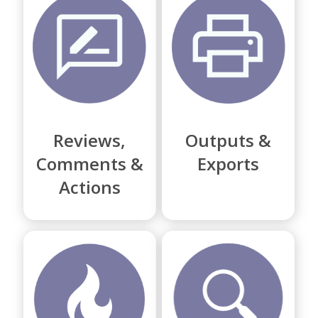
Reviews,
Outputs &
Comments &
Exports
Actions