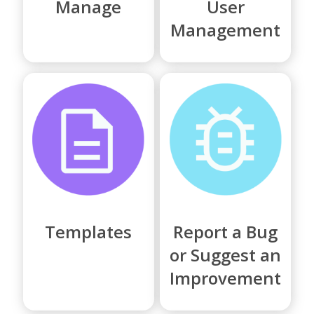
Manage
User
Management
Templates
Report a Bug
or Suggest an
Improvement