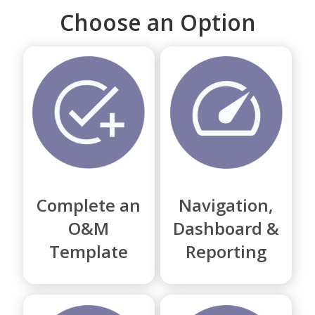
Choose an Option
Complete an
Navigation,
O&M
Dashboard &
Template
Reporting