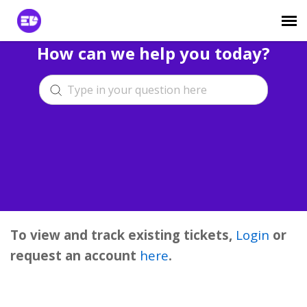
How can we help you today?
Login to View Tickets
Agent Login
To view and track existing tickets,
Login
or
request an account
here
.