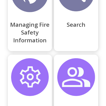
Managing Fire
Search
Safety
Information