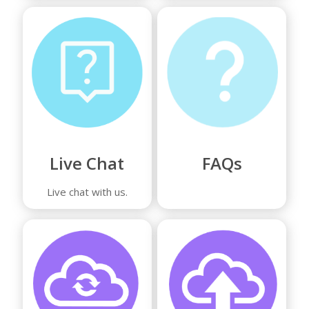
Live Chat
FAQs
Live chat with us.