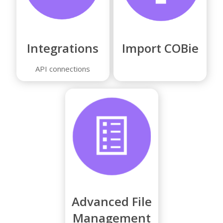
Integrations
Import COBie
API connections
Advanced File
Management