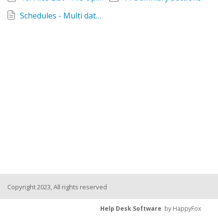
Schedules - Multi data tabs Attributes, H&S, Spares and Files
Copyright 2023, All rights reserved
Help Desk Software
by HappyFox