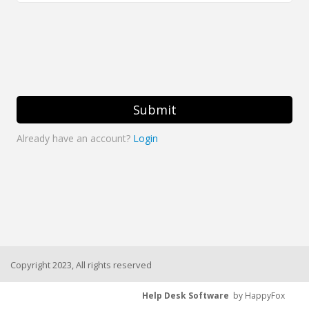
Submit
Already have an account?
Login
Copyright 2023, All rights reserved
Help Desk Software
by HappyFox