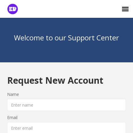
Login to View Tickets
Welcome to our Support Center
Agent Login
Request New Account
Name
Email