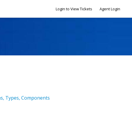
Login to View Tickets
Agent Login
ms, Types, Components