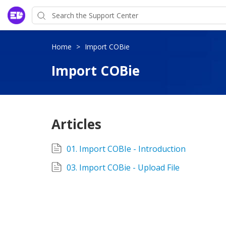
Home
>
Import COBie
Import COBie
Articles
01. Import COBIe - Introduction
03. Import COBie - Upload File