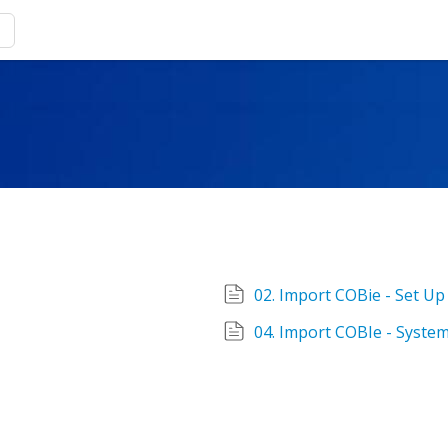
02. Import COBie - Set Up
04. Import COBIe - Syste