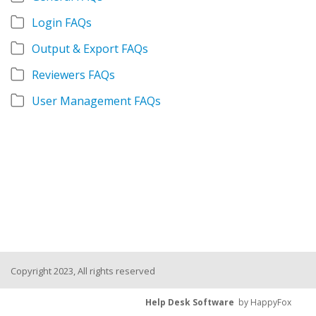
Login FAQs
Output & Export FAQs
Reviewers FAQs
User Management FAQs
Copyright 2023, All rights reserved
Help Desk Software
by HappyFox