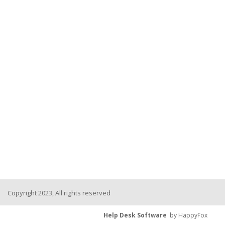
Copyright 2023, All rights reserved
Help Desk Software
by HappyFox