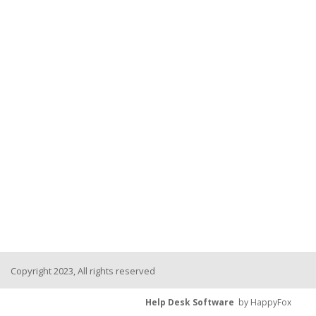
Copyright 2023, All rights reserved
Help Desk Software
by HappyFox