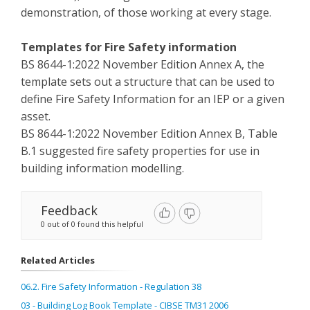
demonstration, of those working at every stage.
Templates for Fire Safety information
BS 8644-1:2022 November Edition Annex A, the
template sets out a structure that can be used to
define Fire Safety Information for an IEP or a given
asset.
BS 8644-1:2022 November Edition Annex B, Table
B.1 suggested fire safety properties for use in
building information modelling.
Feedback
0 out of 0 found this helpful
Related Articles
06.2. Fire Safety Information - Regulation 38
03 - Building Log Book Template - CIBSE TM31 2006