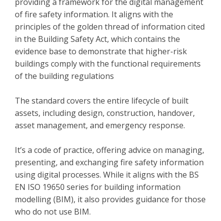
providing a framework for the digital management
of fire safety information. It aligns with the
principles of the golden thread of information cited
in the Building Safety Act, which contains the
evidence base to demonstrate that higher-risk
buildings comply with the functional requirements
of the building regulations
The standard covers the entire lifecycle of built
assets, including design, construction, handover,
asset management, and emergency response.
It’s a code of practice, offering advice on managing,
presenting, and exchanging fire safety information
using digital processes. While it aligns with the BS
EN ISO 19650 series for building information
modelling (BIM), it also provides guidance for those
who do not use BIM.