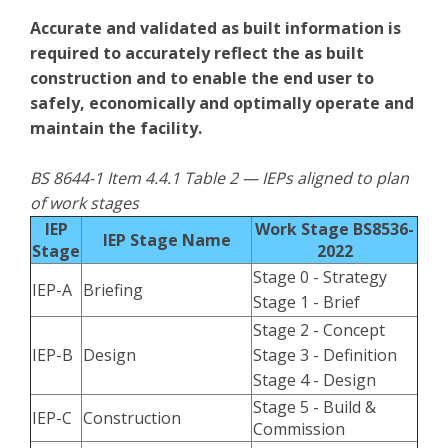
Accurate and validated as built information is
required to accurately reflect the as built
construction and to enable the end user to
safely, economically and optimally operate and
maintain the facility.
BS 8644-1 Item 4.4.1 Table 2 — IEPs aligned to plan
of work stages
IEP
Work Stage BS8536-
IEP Stage Name
Stage
2022
Stage 0 - Strategy
IEP-A
Briefing
Stage 1 - Brief
Stage 2 - Concept
IEP-B
Design
Stage 3 - Definition
Stage 4 - Design
Stage 5 - Build &
IEP-C
Construction
Commission