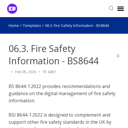
Home
>
Templates
>
06.3. Fire Safety Information - BS8644
Login to View Tickets
Agent Login
06.3. Fire Safety
Information - BS8644
Feb 05, 2026
4487
BS 8644-1:2022 provides recommendations and
guidance on the digital management of fire safety
information.
BSI 8644-1:2022 is designed to complement and
support other fire safety standards in the UK by