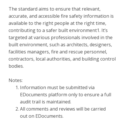
The standard aims to ensure that relevant,
accurate, and accessible fire safety information is
available to the right people at the right time,
contributing to a safer built environment1. It’s
targeted at various professionals involved in the
built environment, such as architects, designers,
facilities managers, fire and rescue personnel,
contractors, local authorities, and building control
bodies.
Notes:
Information must be submitted via
EDocuments platform only to ensure a full
audit trail is maintained.
All comments and reviews will be carried
out on EDocuments.