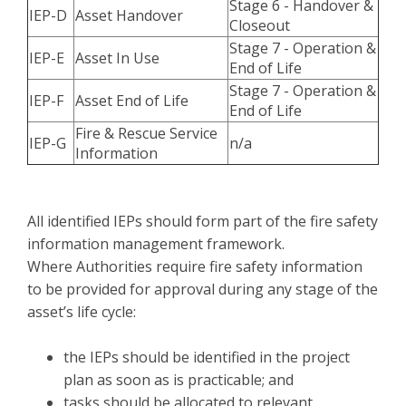
Stage 6 - Handover &
IEP-D
Asset Handover
Closeout
Stage 7 - Operation &
IEP-E
Asset In Use
End of Life
Stage 7 - Operation &
IEP-F
Asset End of Life
End of Life
Fire & Rescue Service
IEP-G
n/a
Information
All identified IEPs should form part of the fire safety
information management framework.
Where Authorities require fire safety information
to be provided for approval during any stage of the
asset’s life cycle:
the IEPs should be identified in the project
plan as soon as is practicable; and
tasks should be allocated to relevant