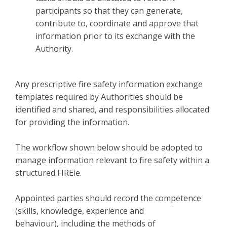
participants so that they can generate,
contribute to, coordinate and approve that
information prior to its exchange with the
Authority.
Any prescriptive fire safety information exchange
templates required by Authorities should be
identified and shared, and responsibilities allocated
for providing the information.
The workflow shown below should be adopted to
manage information relevant to fire safety within a
structured FIREie.
Appointed parties should record the competence
(skills, knowledge, experience and
behaviour), including the methods of