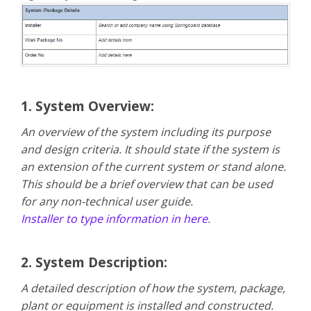
1. System Overview:
An overview of the system including its purpose
and design criteria. It should state if the system is
an extension of the current system or stand alone.
This should be a brief overview that can be used
for any non-technical user guide.
Installer to type information in here
.
2. System Description:
A detailed description of how the system, package,
plant or equipment is installed and constructed.