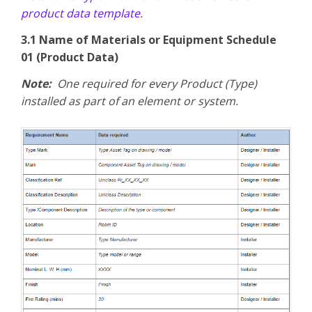
product data template
.
3.1 Name of Materials or Equipment Schedule
01 (Product Data)
Note:
One required for every Product (Type)
installed as part of an element or system.