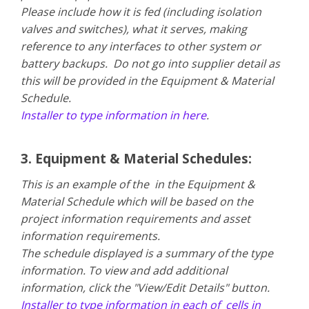
Please include how it is fed (including isolation
valves and switches), what it serves, making
reference to any interfaces to other system or
battery backups. Do not go into supplier detail as
this will be provided in the Equipment & Material
Schedule.
Installer to type information in here
.
3. Equipment & Material Schedules:
This is an example of the in the Equipment &
Material Schedule which will be based on the
project information requirements and asset
information requirements.
The schedule displayed is a summary of the type
information. To view and add additional
information, click the "View/Edit Details" button.
Installer to type information in each of cells in