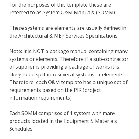
For the purposes of this template these are
referred to as System O&M Manuals. (SOMM).
These systems are elements are usually defined in
the Architectural & MEP Services Specifications.
Note: It is NOT a package manual containing many
systems or elements. Therefore if a sub-contractor
of supplier is providing a package of works it is
likely to be split into several systems or elements.
Therefore, each O&M template has a unique set of
requirements based on the PIR (project
information requirements).
Each SOMM comprises of 1 system with many
products located in the Equipment & Materials
Schedules.