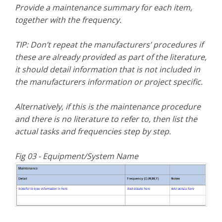
Provide a maintenance summary for each item,
together with the frequency.
TIP: Don’t repeat the manufacturers’ procedures if
these are already provided as part of the literature,
it should detail information that is not included in
the manufacturers information or project specific.
Alternatively, if this is the maintenance procedure
and there is no literature to refer to, then list the
actual tasks and frequencies step by step.
Fig 03 - Equipment/System Name