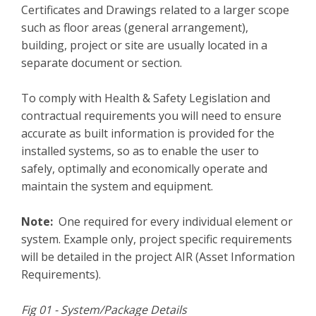
Certificates and Drawings related to a larger scope
such as floor areas (general arrangement),
building, project or site are usually located in a
separate document or section.
To comply with Health & Safety Legislation and
contractual requirements you will need to ensure
accurate as built information is provided for the
installed systems, so as to enable the user to
safely, optimally and economically operate and
maintain the system and equipment.
Note:
One required for every individual element or
system. Example only, project specific requirements
will be detailed in the project AIR (Asset Information
Requirements).
Fig 01 - System/Package Details