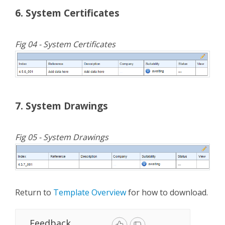
6. System Certificates
Fig 04 - System Certificates
7. System Drawings
Fig 05 - System Drawings
Return to
Template Overview
for how to download.
Feedback