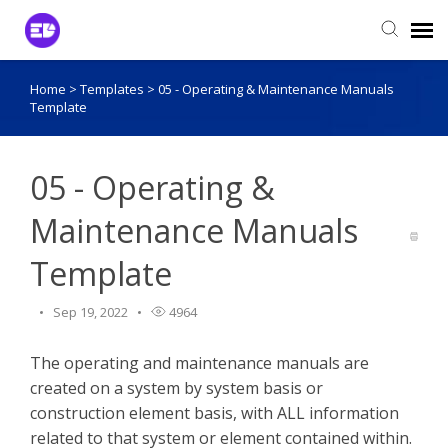
Home
>
Templates
>
05 - Operating & Maintenance Manuals
Login to View Tickets
Template
Agent Login
05 - Operating &
Maintenance Manuals
Template
Sep 19, 2022
4964
The operating and maintenance manuals are
created on a system by system basis or
construction element basis, with ALL information
related to that system or element contained within.