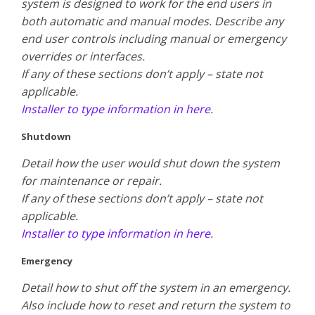
system is designed to work for the end users in
both automatic and manual modes. Describe any
end user controls including manual or emergency
overrides or interfaces.
​If any of these sections don’t apply – state not
applicable.
Installer to type information in here
.
Shutdown
Detail how the user would shut down the system
for maintenance or repair.
​If any of these sections don’t apply – state not
applicable.
Installer to type information in here
.
Emergency
Detail how to shut off the system in an emergency.
Also include how to reset and return the system to