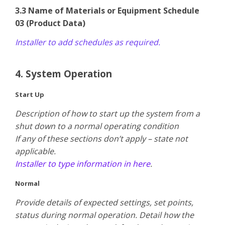
3.3 Name of Materials or Equipment Schedule
03 (Product Data)
Installer to add schedules as required.
4. System Operation
Start Up
Description of how to start up the system from a
shut down to a normal operating condition
​If any of these sections don’t apply – state not
applicable.
Installer to type information in here
.
Normal
Provide details of expected settings, set points,
status during normal operation. Detail how the