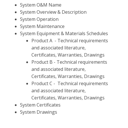
System O&M Name
System Overview & Description
System Operation
System Maintenance
System Equipment & Materials Schedules
Product A - Technical requirements
and associated literature,
Certificates, Warranties, Drawings
Product B - Technical requirements
and associated literature,
Certificates, Warranties, Drawings
Product C - Technical requirements
and associated literature,
Certificates, Warranties, Drawings
System Certificates
System Drawings