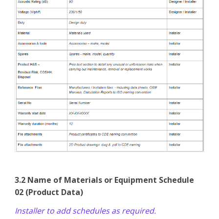
3.2 Name of Materials or Equipment Schedule
02 (Product Data)
Installer to add schedules as required.