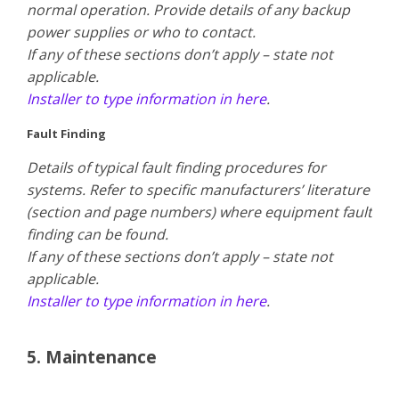
normal operation. Provide details of any backup
power supplies or who to contact.
​If any of these sections don’t apply – state not
applicable.
Installer to type information in here
.
Fault Finding
Details of typical fault finding procedures for
systems. Refer to specific manufacturers’ literature
(section and page numbers) where equipment fault
finding can be found.
​If any of these sections don’t apply – state not
applicable.
Installer to type information in here
.
5. Maintenance