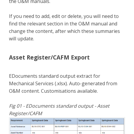
the O&M manuals.
If you need to add, edit or delete, you will need to
find the relevant section in the O&M manual and
change the content, after which these summaries
will update.
Asset Register/CAFM Export
EDocuments standard output extract for
Mechanical Services (.xlsx). Auto-generated from
O&M content. Customisations available.
Fig 01 - EDocuments standard output - Asset
Register/CAFM