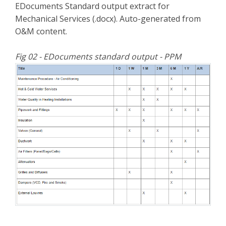
EDocuments Standard output extract for
Mechanical Services (.docx). Auto-generated from
O&M content.
Fig 02 - EDocuments standard output - PPM