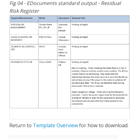
Fig 04 - EDocuments standard output - Residual
Risk Register
Return to
Template Overview
for how to download.