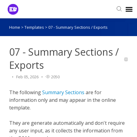
Home
>
Templates
>
07 - Summary Sections / Exports
Login to View Tickets
Agent Login
07 - Summary Sections /
Exports
Feb 05, 2026
2050
The following
Summary Sections
are for
information only and may appear in the online
template.
They are generate automatically and don't require
any user input, as it collects the information from