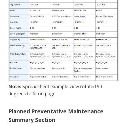
Note:
Spreadsheet example view rotated 90
degrees to fit on page.
Planned Preventative Maintenance
Summary Section