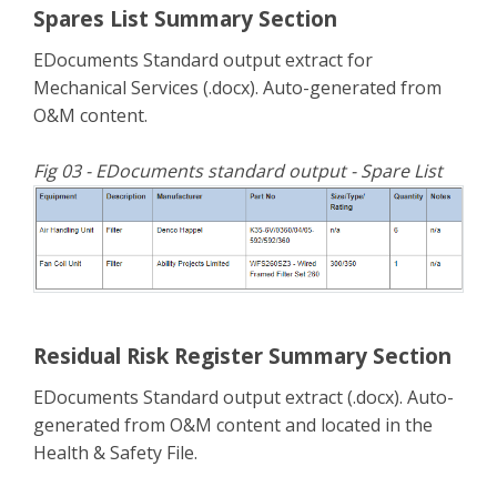
Spares List Summary Section
EDocuments Standard output extract for
Mechanical Services (.docx). Auto-generated from
O&M content.
Fig 03 - EDocuments standard output - Spare List
Residual Risk Register Summary Section
EDocuments Standard output extract (.docx). Auto-
generated from O&M content and located in the
Health & Safety File.