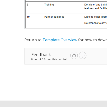
Return to
Template Overview
for how to dow
Feedback
0 out of 0 found this helpful