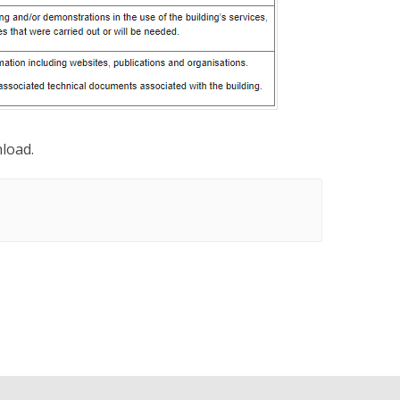
nload.