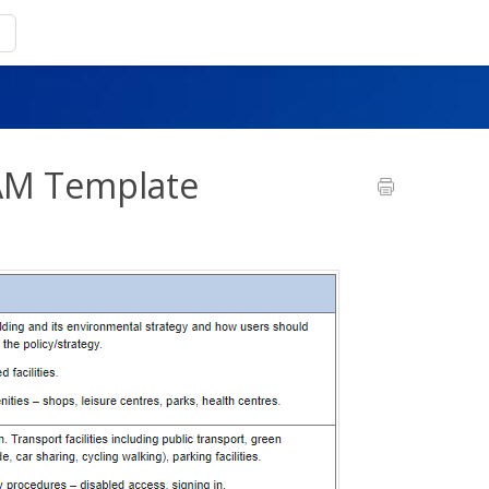
EAM Template