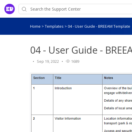
Home
>
Templates
>
04 - User Guide - BREEAM Template
04 - User Guide - BRE
Sep 19, 2022
1689