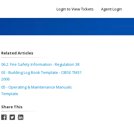
Login to View Tickets
Agent Login
Related Articles
06.2. Fire Safety Information - Regulation 38
03 - Building Log Book Template - CIBSE TM31
2006
05 - Operating & Maintenance Manuals
Template
Share This