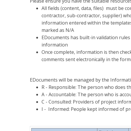
Please ensure you have the suitable resources
All fields (content, data, files) must be 
contractor, sub-contractor, supplier) who
information entered within the templates
marked as N/A
EDocuments has built-in validation rules 
information
Once complete, information is then checke
comments sent electronically in the form 
EDocuments will be managed by the Informa
R - Responsible: The person who does th
A - Accountable: The person who is accou
C - Consulted: Providers of project info
I - Informed: People kept informed of p