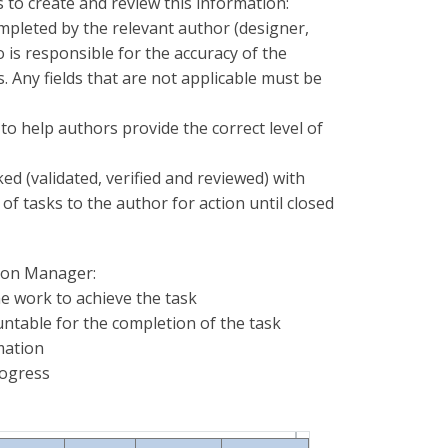
 to create and review this information:
completed by the relevant author (designer,
 is responsible for the accuracy of the
. Any fields that are not applicable must be
to help authors provide the correct level of
d (validated, verified and reviewed) with
of tasks to the author for action until closed
tion Manager:
e work to achieve the task
ntable for the completion of the task
rmation
rogress