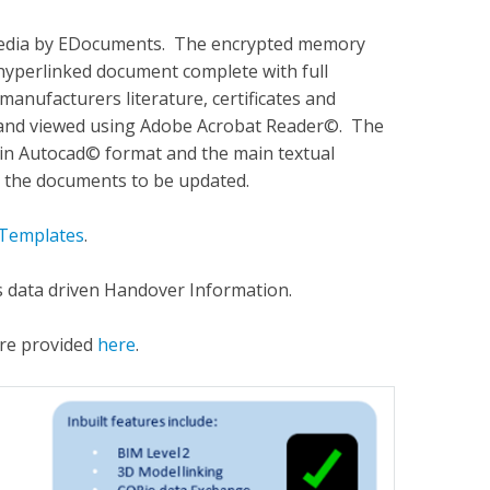
 media by EDocuments. The encrypted memory
d hyperlinked document complete with full
 manufacturers literature, certificates and
 and viewed using Adobe Acrobat Reader©. The
s in Autocad© format and the main textual
 the documents to be updated.
Templates
.
 data driven Handover Information.
are provided
here
.