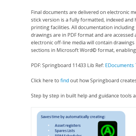
Final documents are delivered on electronic
stick version is a fully formatted, indexed an
printing facilities. All documentation including
drawings are in PDF format and are accessed
electronic off-line media will contain drawing
sections in Microsoft Word© format, enabling
PDF: Springboard 11433 Lib Ref:
EDocuments 
Click here to
find
out how Springboard creates
Step by step in built help and guidance tools 