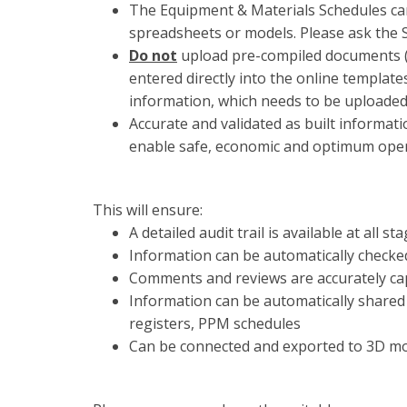
The Equipment & Materials Schedules ca
spreadsheets or models. Please ask the
Do not
upload pre-compiled documents (w
entered directly into the online templat
information, which needs to be uploaded a
Accurate and validated as built informatio
enable safe, economic and optimum opera
This will ensure:
A detailed audit trail is available at al
Information can be automatically checke
Comments and reviews are accurately ca
Information can be automatically shared 
registers, PPM schedules
Can be connected and exported to 3D m