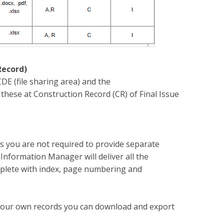
Record)
CDE (file sharing area) and the
hese at Construction Record (CR) of Final Issue
 you are not required to provide separate
formation Manager will deliver all the
mplete with index, page numbering and
r your own records you can download and export