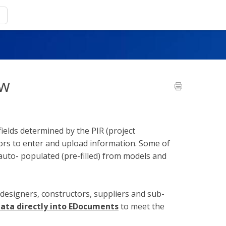
ew
ields determined by the PIR (project
ors to enter and upload information. Some of
 auto- populated (pre-filled) from models and
(designers, constructors, suppliers and sub-
ata directly into EDocuments
to meet the