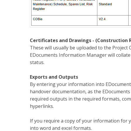
Certificates and Drawings - (Construction 
These will usually be uploaded to the Project 
EDocuments Information Manager will collate t
status.
Exports and Outputs
By entering your information into EDocuments
handover documentation, as the EDocuments In
required outputs in the required formats, co
hyperlinks.
If you require a copy of your information fo
into word and excel formats.