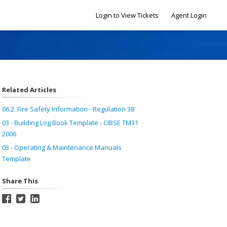
Login to View Tickets
Agent Login
Related Articles
06.2. Fire Safety Information - Regulation 38
03 - Building Log Book Template - CIBSE TM31
2006
05 - Operating & Maintenance Manuals
Template
Share This