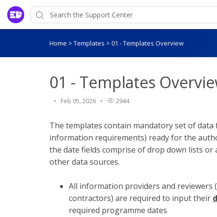
Home
>
Templates
>
01 - Templates Overview
01 - Templates Overvi
Feb 05, 2026
2944
The templates contain mandatory set of data f
information requirements) ready for the auth
the date fields comprise of drop down lists or
other data sources.
All information providers and reviewers 
contractors) are required to input their
d
required programme dates