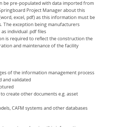
n be pre-populated with data imported from
 Springboard Project Manager about this
ord, excel, pdf) as this information must be
es. The exception being manufacturers
s individual .pdf files
n is required to reflect the construction the
tion and maintenance of the facility
l stages of the information management process
d and validated
ptured
to create other documents e.g. asset
odels, CAFM systems and other databases