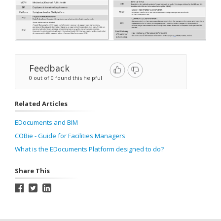
Feedback
0 out of 0 found this helpful
Related Articles
EDocuments and BIM
COBie - Guide for Facilities Managers
What is the EDocuments Platform designed to do?
Share This