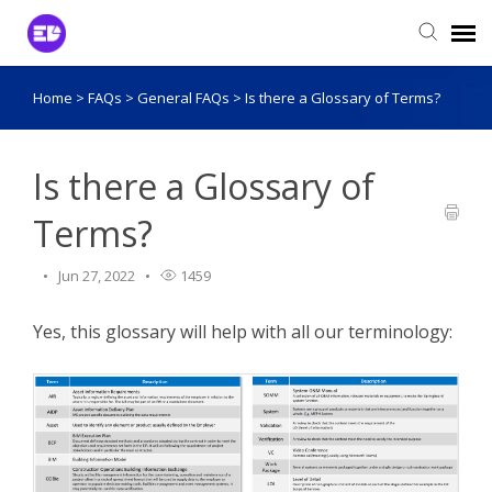
Home
>
FAQs
>
General FAQs
>
Is there a Glossary of Terms?
Login to View Tickets
Agent Login
Is there a Glossary of
Terms?
Jun 27, 2022
1459
Yes, this glossary will help with all our terminology: