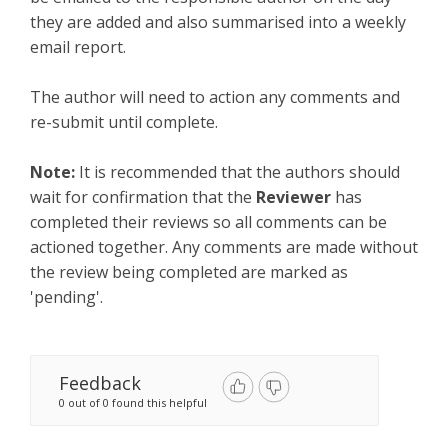
they are added and also summarised into a weekly
email report.
The author will need to action any comments and
re-submit until complete.
Note:
It is recommended that the authors should
wait for confirmation that the
Reviewer
has
completed their reviews so all comments can be
actioned together. Any comments are made without
the review being completed are marked as
'pending'.
Feedback
0 out of 0 found this helpful