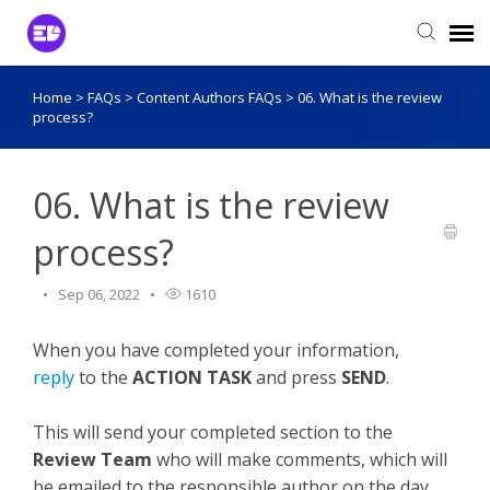
Home
>
FAQs
>
Content Authors FAQs
>
06. What is the review
Login to View Tickets
process?
Agent Login
06. What is the review
process?
Sep 06, 2022
1610
When you have completed your information,
reply
to the
ACTION TASK
and press
SEND
.
This will send your completed section to the
Review Team
who will make comments, which will
be emailed to the responsible author on the day