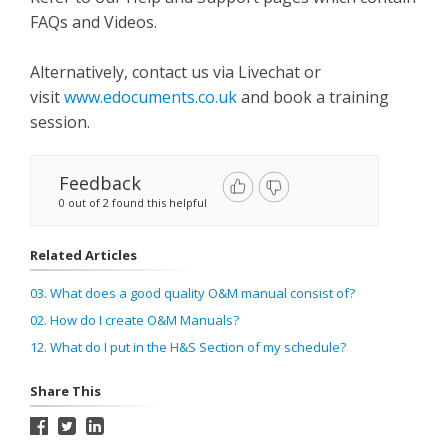
FAQs and Videos.
Alternatively, contact us via Livechat or
visit
www.edocuments.co.uk
and book a training
session.
Feedback
0 out of 2 found this helpful
Related Articles
03. What does a good quality O&M manual consist of?
02. How do I create O&M Manuals?
12. What do I put in the H&S Section of my schedule?
Share This