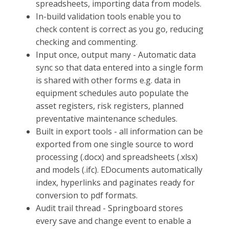
spreadsheets, importing data from models.
In-build validation tools enable you to
check content is correct as you go, reducing
checking and commenting.
Input once, output many - Automatic data
sync so that data entered into a single form
is shared with other forms e.g. data in
equipment schedules auto populate the
asset registers, risk registers, planned
preventative maintenance schedules.
Built in export tools - all information can be
exported from one single source to word
processing (.docx) and spreadsheets (.xlsx)
and models (.ifc). EDocuments automatically
index, hyperlinks and paginates ready for
conversion to pdf formats.
Audit trail thread - Springboard stores
every save and change event to enable a