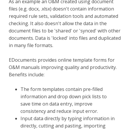
As an example an O&M created using document
files (e.g. docx, .xlsx) doesn't contain information
required rule sets, validation tools and automated
checking. It also doesn't allow the data in the
document files to be 'shared' or 'synced' with other
documents. Data is 'locked' into files and duplicated
in many file formats.
EDocuments provides online template forms for
O&M manuals improving quality and productivity.
Benefits include:
The form templates contain pre-filled
information and drop down pick lists to
save time on data entry, improve
consistency and reduce input error.
Input data directly by typing information in
directly, cutting and pasting, importing