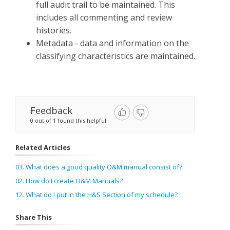
full audit trail to be maintained. This
includes all commenting and review
histories.
Metadata - data and information on the
classifying characteristics are maintained.
Feedback
0 out of 1 found this helpful
Related Articles
03. What does a good quality O&M manual consist of?
02. How do I create O&M Manuals?
12. What do I put in the H&S Section of my schedule?
Share This