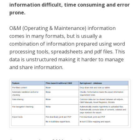
information difficult, time consuming and error
prone.
O&M (Operating & Maintenance) information
comes in many formats, but is usually a
combination of information prepared using word
processing tools, spreadsheets and pdf files. This
data is unstructured making it harder to manage
and share information.