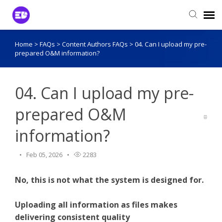
Home
>
FAQs
>
Content Authors FAQs
>
04. Can I upload my pre-
Login to View Tickets
prepared O&M information?
Agent Login
04. Can I upload my pre-
prepared O&M
information?
Feb 05, 2026
2283
No, this is not what the system is designed for.
Uploading all information as files makes
delivering consistent quality