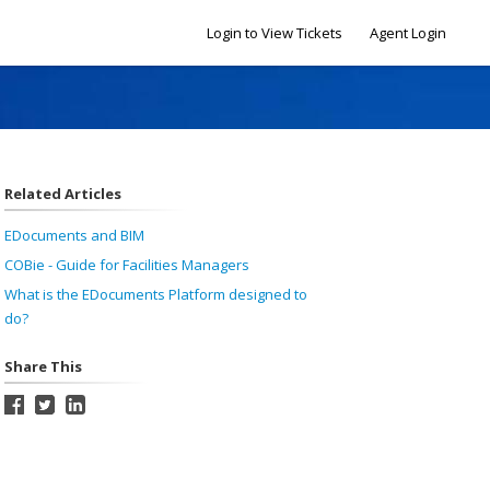
Login to View Tickets
Agent Login
Related Articles
EDocuments and BIM
COBie - Guide for Facilities Managers
What is the EDocuments Platform designed to
do?
Share This