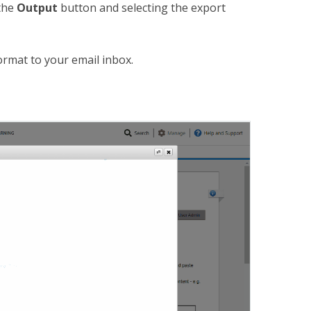
the
Output
button and selecting the export
format to your email inbox.