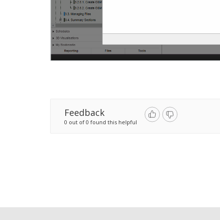
Feedback
0 out of 0 found this helpful