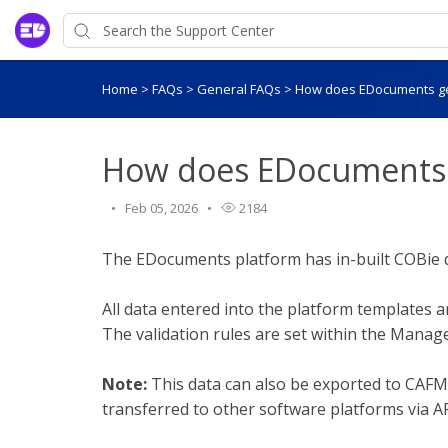
Home
>
FAQs
>
General FAQs
>
How does EDocuments g
How does EDocuments 
Feb 05, 2026
2184
The EDocuments platform has in-built COBie d
All data entered into the platform templates a
The validation rules are set within the Mana
Note:
This data can also be exported to CAF
transferred to other software platforms via AP