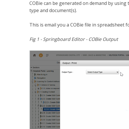
COBie can be generated on demand by using 
type and document(s).
This is email you a COBie file in spreadsheet 
Fig 1 - Springboard Editor - COBie Output