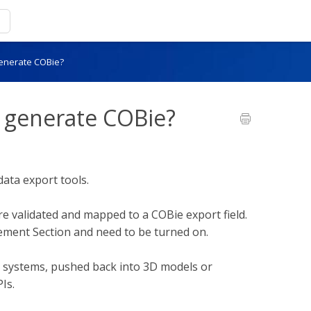
enerate COBie?
generate COBie?
ata export tools.
re validated and mapped to a COBie export field.
gement Section and need to be turned on.
M systems, pushed back into 3D models or
Is.