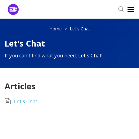
Login to View Tickets
Home
>
Let's Chat
Let's Chat
Agent Login
If you can't find what you need, Let's Chat!
Articles
Let's Chat