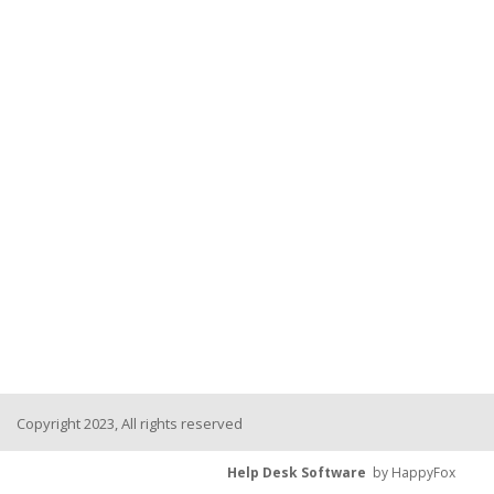
Copyright 2023, All rights reserved
Help Desk Software
by HappyFox