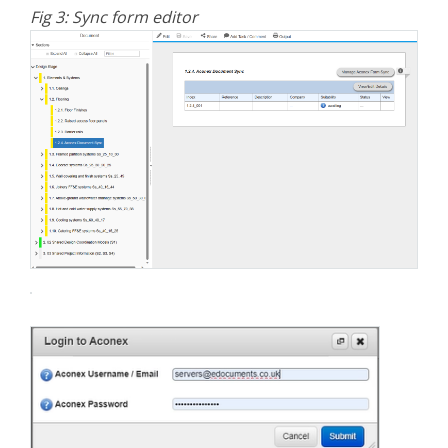
Fig 3: Sync form editor