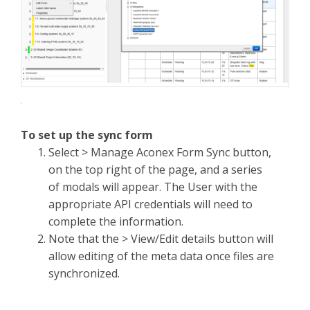
To set up the sync form
Select > Manage Aconex Form Sync button,
on the top right of the page, and a series
of modals will appear. The User with the
appropriate API credentials will need to
complete the information.
Note that the > View/Edit details button will
allow editing of the meta data once files are
synchronized.