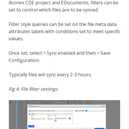
Aconex CDE project and EDocuments, filters can be
set to control which files are to be synced.
Filter style queries can be set on the file meta data
attributes labels with conditions set to meet specific
values.
Once set, select > Sync enabled and then > Save
Configuration.
Typically files will sync every 2-3 hours.
Fig 4: File filter settings