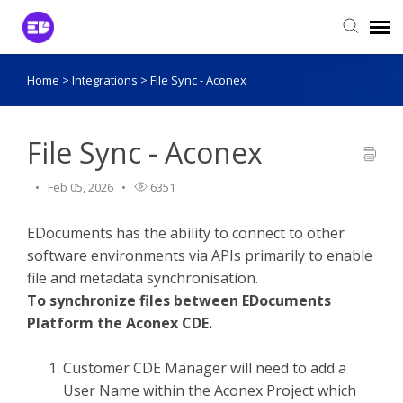
Home
>
Integrations
>
File Sync - Aconex
Login to View Tickets
Agent Login
File Sync - Aconex
Feb 05, 2026
6351
EDocuments has the ability to connect to other
software environments via APIs primarily to enable
file and metadata synchronisation.
To synchronize files between EDocuments
Platform the Aconex CDE.
Customer CDE Manager will need to add a
User Name within the Aconex Project which