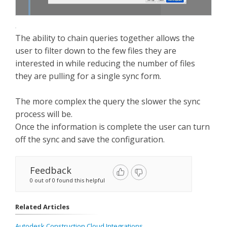
The ability to chain queries together allows the
user to filter down to the few files they are
interested in while reducing the number of files
they are pulling for a single sync form.
The more complex the query the slower the sync
process will be.
Once the information is complete the user can turn
off the sync and save the configuration.
Feedback
0 out of 0 found this helpful
Related Articles
Autodesk Construction Cloud Integrations