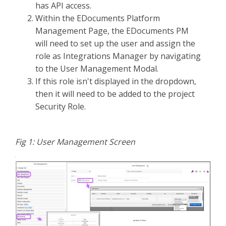
has API access.
Within the EDocuments Platform
Management Page, the EDocuments PM
will need to set up the user and assign the
role as Integrations Manager by navigating
to the User Management Modal.
If this role isn't displayed in the dropdown,
then it will need to be added to the project
Security Role.
Fig 1: User Management Screen