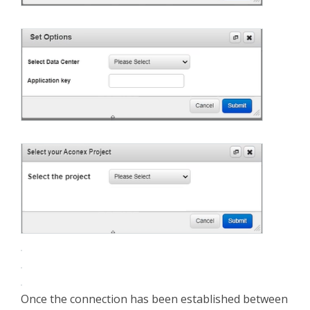
Once the connection has been established between