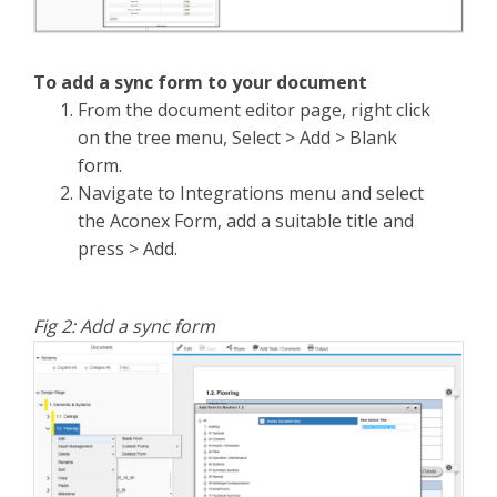
To add a sync form to your document
From the document editor page, right click
on the tree menu, Select > Add > Blank
form.
Navigate to Integrations menu and select
the Aconex Form, add a suitable title and
press > Add.
Fig 2: Add a sync form