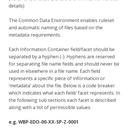
details)
The Common Data Environment enables ruleset
and automatic naming of files based on the
metadata requirements.
Each Information Container field/facet should be
separated by a hyphen (-). Hyphens are reserved
for separating file name fields and should never be
used in elsewhere in a file name. Each field
represents a specific piece of information or
‘metadata’ about the file. Below is a code breaker
which indicates what each field/ facet represents. In
the following sub sections each facet is described
along with a list of permissible values.
e.g. WBP-EDO-00-XX-SP-Z-0001