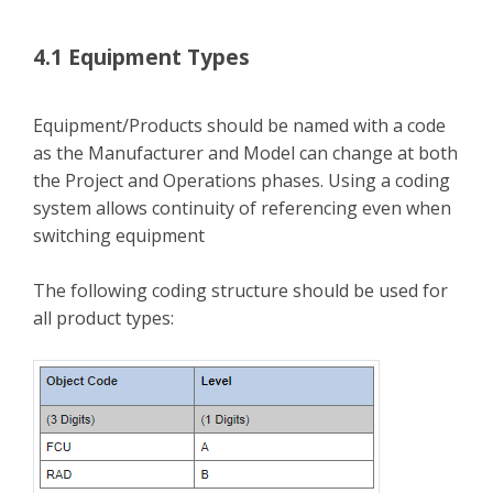
4.1 Equipment Types
Equipment/Products should be named with a code
as the Manufacturer and Model can change at both
the Project and Operations phases. Using a coding
system allows continuity of referencing even when
switching equipment
The following coding structure should be used for
all product types: