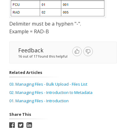
Delimiter must be a hyphen "-".
Example = RAD-B
Feedback
16 out of 17 found this helpful
Related Articles
03. Managing Files - Bulk Upload - Files List
02. Managing Files - Introduction to Metadata
01. Managing Files - Introduction
Share This