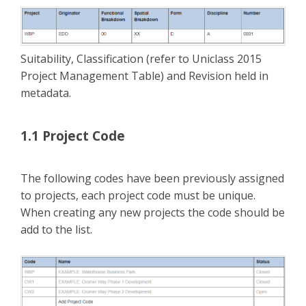
Suitability, Classification (refer to Uniclass 2015
Project Management Table) and Revision held in
metadata.
1.1 Project Code
The following codes have been previously assigned
to projects, each project code must be unique.
When creating any new projects the code should be
add to the list.