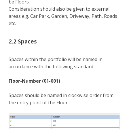
be Floors.
Consideration should also be given to external
areas e.g. Car Park, Garden, Driveway, Path, Roads
etc.
2.2 Spaces
Spaces within the portfolio will be named in
accordance with the following standard.
Floor-Number (01-001)
Spaces should be named in clockwise order from
the entry point of the Floor.