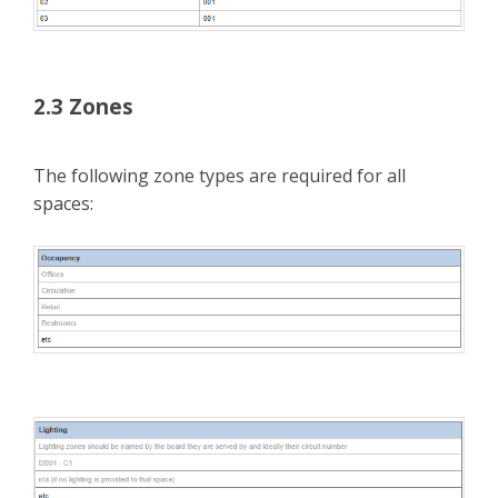
2.3 Zones
The following zone types are required for all
spaces: