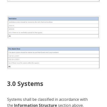
3.0 Systems
Systems shall be classified in accordance with
the
Information Structure
section above.