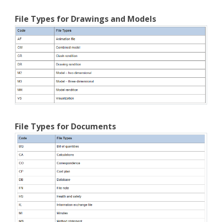
File Types for Drawings and Models
File Types for Documents