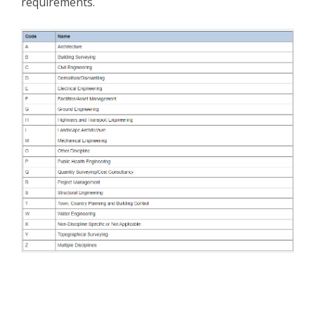
requirements.