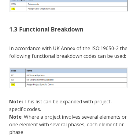
1.3 Functional Breakdown
In accordance with UK Annex of the ISO:19650-2 the
following functional breakdown codes can be used:
Note:
This list can be expanded with project-
specific codes.
Note
: Where a project involves several elements or
one element with several phases, each element or
phase