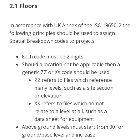
2.1 Floors
In accordance with UK Annex of the ISO:19650-2 the
following principles should be used to assign
Spatial Breakdown codes to projects.
Each code must be 2 digits.
Should a location not be applicable then a
generic ZZ or XX code should be used
ZZ refers to files which reference
many levels, such as a site section
or elevation
XX refers to files which do not
relate to a level at all, such as a
data sheet for equipment
Above ground levels must start from 00 for
ground/base level and increase