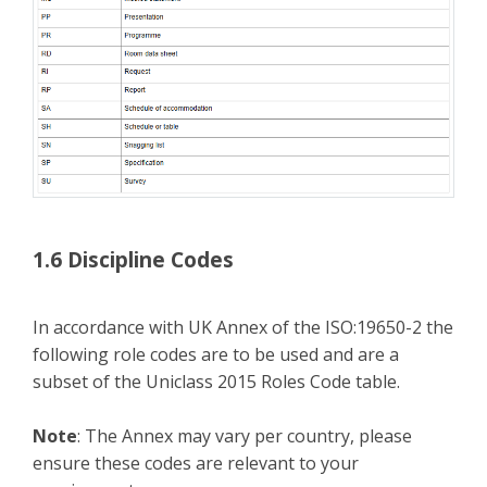
1.6 Discipline Codes
In accordance with UK Annex of the ISO:19650-2 the
following role codes are to be used and are a
subset of the Uniclass 2015 Roles Code table.
Note
: The Annex may vary per country, please
ensure these codes are relevant to your