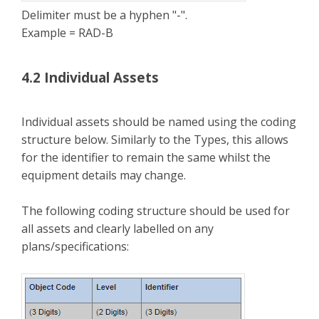
Delimiter must be a hyphen "-".
Example = RAD-B
4.2 Individual Assets
Individual assets should be named using the coding
structure below. Similarly to the Types, this allows
for the identifier to remain the same whilst the
equipment details may change.
The following coding structure should be used for
all assets and clearly labelled on any
plans/specifications: