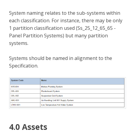
System naming relates to the sub-systems within
each classification. For instance, there may be only
1 partition classification used (Ss_25_12_65_65 -
Panel Partition Systems) but many partition
systems.
Systems should be named in alignment to the
Specification.
4.0 Assets