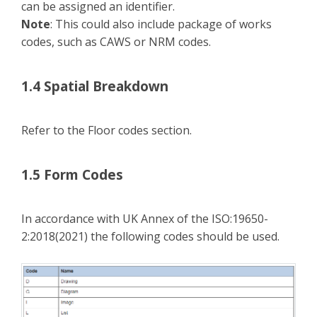
can be assigned an identifier.
Note
: This could also include package of works
codes, such as CAWS or NRM codes.
1.4 Spatial Breakdown
Refer to the Floor codes section.
1.5 Form Codes
In accordance with UK Annex of the ISO:19650-
2:2018(2021) the following codes should be used.