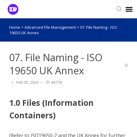
Home
>
Advanced File Management
>
07. File Naming - ISO
Login to View Tickets
19650 UK Annex
Agent Login
07. File Naming - ISO
19650 UK Annex
Feb 05, 2026
44778
1.0 Files (Information
Containers)
(Refer to ISO19650-2 and the UK Annex for further