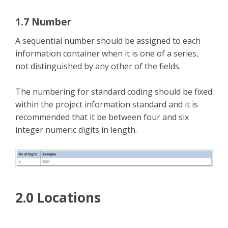
1.7 Number
A sequential number should be assigned to each
information container when it is one of a series,
not distinguished by any other of the fields.
The numbering for standard coding should be fixed
within the project information standard and it is
recommended that it be between four and six
integer numeric digits in length.
2.0 Locations