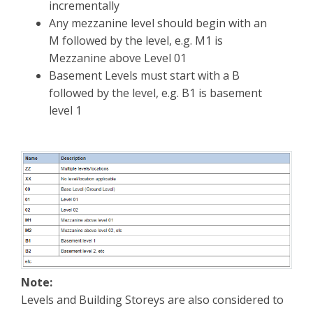
incrementally
Any mezzanine level should begin with an
M followed by the level, e.g. M1 is
Mezzanine above Level 01
Basement Levels must start with a B
followed by the level, e.g. B1 is basement
level 1
Note:
Levels and Building Storeys are also considered to