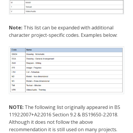
Note:
This list can be expanded with additional
character project-specific codes. Examples below:
NOTE:
The following list originally appeared in BS
1192:2007+A2:2016 Section 9.2 & BS19650-2:2018.
Although it does not follow the above
recommendation it is still used on many projects.