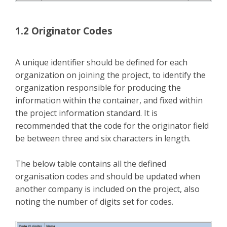
1.2 Originator Codes
A unique identifier should be defined for each
organization on joining the project, to identify the
organization responsible for producing the
information within the container, and fixed within
the project information standard. It is
recommended that the code for the originator field
be between three and six characters in length.
The below table contains all the defined
organisation codes and should be updated when
another company is included on the project, also
noting the number of digits set for codes.